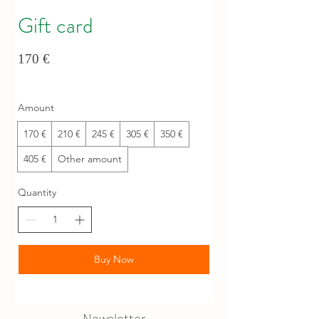
Gift card
170 €
Amount
170 €
210 €
245 €
305 €
350 €
405 €
Other amount
Quantity
Buy Now
Newsletter