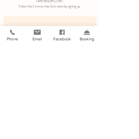
Follow the Comme chez Soi's news by signing up
Phone
Email
Facebook
Booking
Subscribe
By clicking on subscribe, you allow us to receive informations from
Comme chez Soi.
Le
gal information