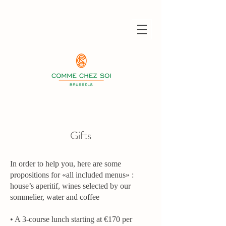
Gifts
In order to help you, here are some
propositions for «all included menus» :
house’s aperitif, wines selected by our
sommelier, water and coffee
• A 3-course lunch starting at €170 per