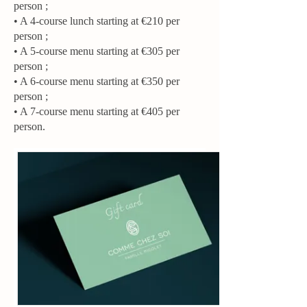
person ;
• A 4-course lunch starting at €210 per
person ;
• A 5-course menu starting at €305 per
person ;
• A 6-course menu starting at €350 per
person ;
• A 7-course menu starting at €405 per
person.